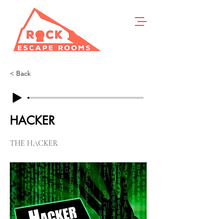
< Back
HACKER
THE HACKER