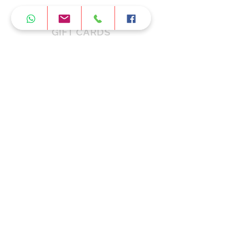
GIFT CARDS
FAQ
CONTACT US
Working Hours
Monday:
11:00am - 6
:30
pm
Tuesday:
11:00am - 6
:30
pm
Wednesday:
11:00am - 6
:30
pm
Thursday:
11:00am - 6
:30
pm