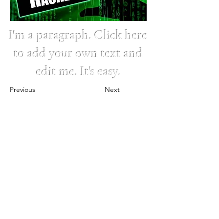
I'm a paragraph. Click here
to add your own text and
edit me. It's easy.
Previous
Next