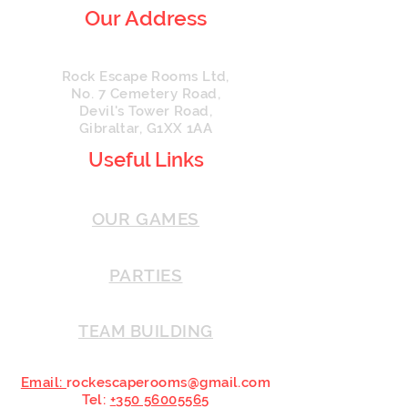
Our Address
Rock Escape Rooms Ltd,
No. 7 Cemetery Road,
Devil's Tower Road,
Gibraltar, G1XX 1AA
Useful Links
OUR GAMES
PARTIES
TEAM BUILDING
Email:
rockescaperooms@gmail.com
Tel:
+
350 56005565