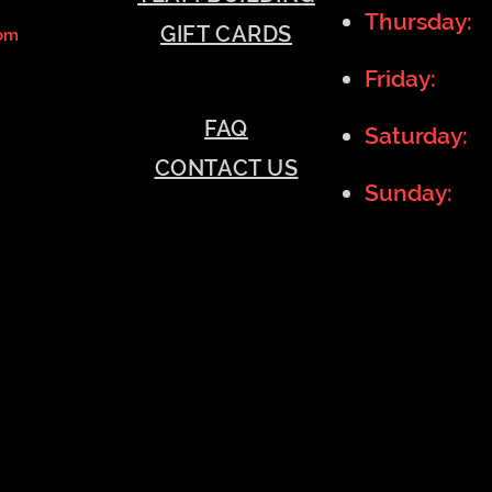
Thursday:
GIFT CARDS
om
Friday:
11
FAQ
Saturday:
1
CONTACT US
Sunday:
11