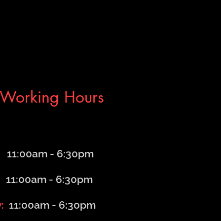
Working Hours
1:00am - 6
:30
pm
1:00am - 6
:30
pm
y:
11:00am - 6
:30
pm