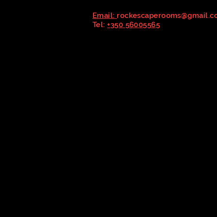
Email:
rockescaperooms@gmail.c
Tel:
+
350 56005565