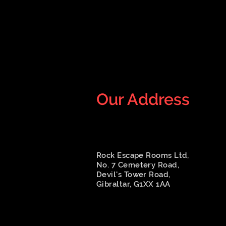
Our Address
Rock Escape Rooms Ltd,
No. 7 Cemetery Road,
Devil's Tower Road,
Gibraltar, G1XX 1AA