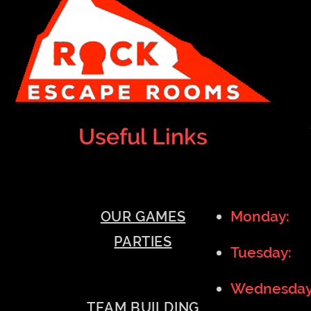
Useful Links
Monday:
1
OUR GAMES
PARTIES
Tuesday:
1
Wednesda
TEAM BUILDING