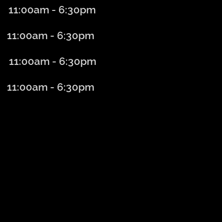
11:00am - 6
:30
pm
:00am - 6
:30
pm
1:00am - 6
:30
pm
:00am - 6:30
pm