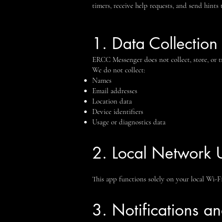
timers, receive help requests, and send hints 
1. Data Collection
ERCC Messenger does not collect, store, or tr
We do not collect:
Names
Email addresses
Location data
Device identifiers
Usage or diagnostics data
2. Local Network 
This app functions solely on your local Wi-F
3. Notifications a