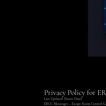
Privacy Policy for 
Last Updated: [Insert Date]
ERCC Messenger – Escape Room Control Cent