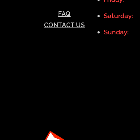
FAQ
Saturday:
1
CONTACT US
Sunday:
11