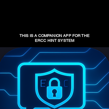
THIS IS A COMPANION APP FOR THE
ERCC HINT SYSTEM