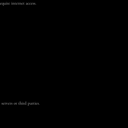
equire internet access.
ervers or third parties.