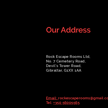
Our Address
Rock Escape Rooms Ltd,
No. 7 Cemetery Road,
Devil's Tower Road,
Gibraltar, G1XX 1AA
Email:
rockescaperooms@gmail.c
Tel:
+
350 56005565