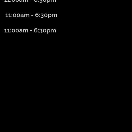
1:00am - 6
:30
pm
:00am - 6:30
pm