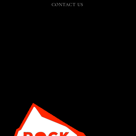
CONTACT US