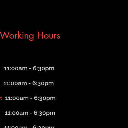
Working Hours
1:00am - 6
:30
pm
1:00am - 6
:30
pm
y:
11:00am - 6
:30
pm
11:00am - 6
:30
pm
:00am - 6
:30
pm