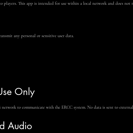
to players. This app is intended for use within a local network and does not r
ansmit any personal or sensitive user data.
Use Only
i network to communicate with the ERCC system. No data is sent to external s
nd Audio