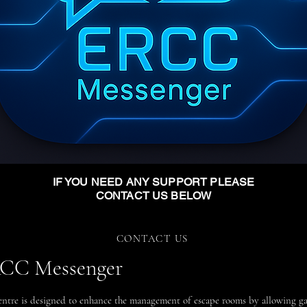
IF YOU NEED ANY SUPPORT PLEASE
CONTACT US BELOW
CONTACT US
ERCC Messenger
re is designed to enhance the management of escape rooms by allowing ga