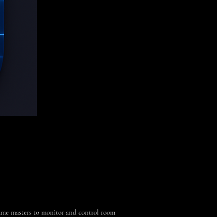
me masters to monitor and control room