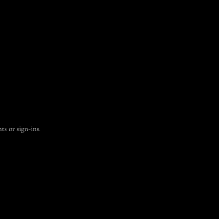
ts or sign-ins.