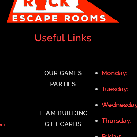
Useful Links
Monday:
1
OUR GAMES
PARTIES
Tuesday:
1
Wednesda
TEAM BUILDING
Thursday:
GIFT CARDS
om
Friday:
11