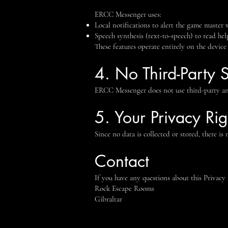
ERCC Messenger uses:
Local notifications to alert the game master
Speech synthesis (text-to-speech) to read help
These features operate entirely on the device
4. No Third-Party 
ERCC Messenger does not use third-party anal
5. Your Privacy Rig
Since no data is collected or stored, there is
Contact
If you have any questions about this Privacy 
Rock Escape Rooms
Gibraltar