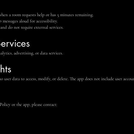
 when a room requests help or has 5 minutes remaining.
 messages aloud for accessibility.
 and do not require external services.
Services
ytics, advertising, or data services.
hts
 no user data to access, modify, or delete. The app does not include user accoun
Policy or the app, please contact: